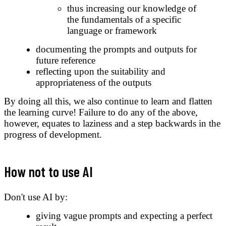
thus increasing our knowledge of
the fundamentals of a specific
language or framework
documenting the prompts and outputs for
future reference
reflecting upon the suitability and
appropriateness of the outputs
By doing all this, we also continue to learn and flatten
the learning curve! Failure to do any of the above,
however, equates to laziness and a step backwards in the
progress of development.
How not to use AI
Don't use AI by:
giving vague prompts and expecting a perfect