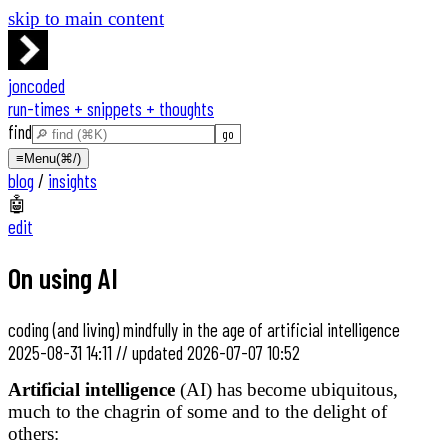
skip to main content
joncoded
run-times + snippets + thoughts
find
≡
Menu
(⌘/)
blog
/
insights
🤖
edit
On using AI
coding (and living) mindfully in the age of artificial intelligence
2025-08-31 14:11
//
updated
2026-07-07 10:52
Artificial intelligence
(AI) has become ubiquitous,
much to the chagrin of some and to the delight of
others: