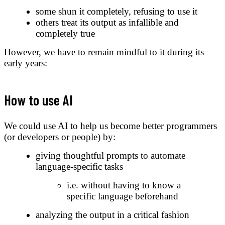
some shun it completely, refusing to use it
others treat its output as infallible and
completely true
However, we have to remain mindful to it during its
early years:
How to use AI
We could use AI to help us become better programmers
(or developers or people) by:
giving thoughtful prompts to automate
language-specific tasks
i.e. without having to know a
specific language beforehand
analyzing the output in a critical fashion