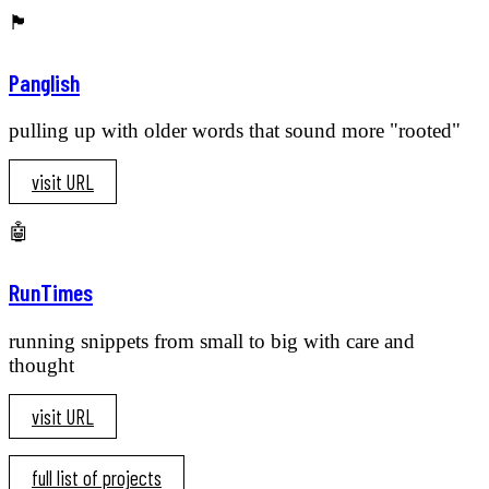
🏴󠁧󠁢󠁥󠁮󠁧󠁿
Panglish
pulling up with older words that sound more "rooted"
visit URL
🤖
RunTimes
running snippets from small to big with care and
thought
visit URL
full list of projects