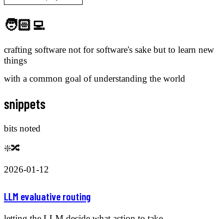
🧑🏻‍💻
crafting software not for software's sake but to learn new
things
with a common goal of understanding the world
snippets
bits noted
❇️🔀
2026-01-12
LLM evaluative routing
letting the LLM decide what action to take