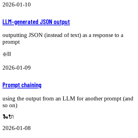
2026-01-10
LLM-generated JSON output
outputting JSON (instead of text) as a response to a
prompt
❇️⛓️
2026-01-09
Prompt chaining
using the output from an LLM for another prompt (and
so on)
🐍🔌
2026-01-08