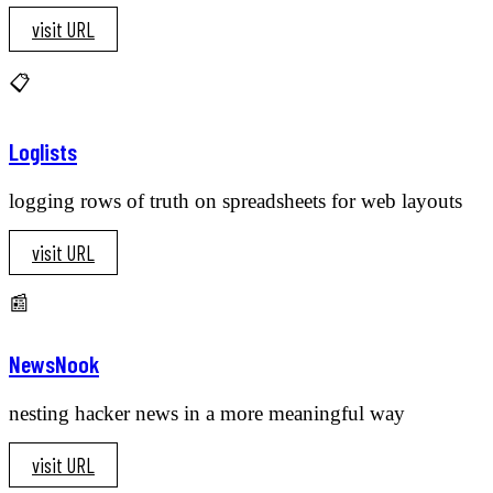
visit URL
📋
Loglists
logging rows of truth on spreadsheets for web layouts
visit URL
📰
NewsNook
nesting hacker news in a more meaningful way
visit URL