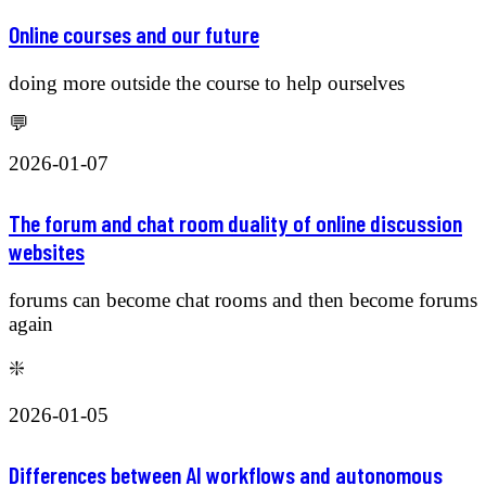
Online courses and our future
doing more outside the course to help ourselves
💬
2026-01-07
The forum and chat room duality of online discussion
websites
forums can become chat rooms and then become forums
again
❇️
2026-01-05
Differences between AI workflows and autonomous