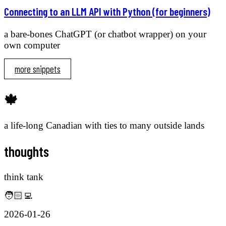
Connecting to an LLM API with Python (for beginners)
a bare-bones ChatGPT (or chatbot wrapper) on your
own computer
more snippets
🍁
a life-long Canadian with ties to many outside lands
thoughts
think tank
🧑🏻‍💻
2026-01-26