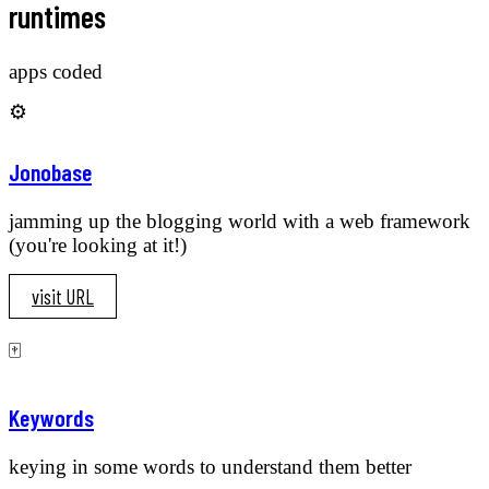
runtimes
apps coded
⚙️
Jonobase
jamming up the blogging world with a web framework
(you're looking at it!)
visit URL
🀄️
Keywords
keying in some words to understand them better