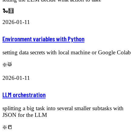
🐍🧮
2026-01-11
Environment variables with Python
setting data secrets with local machine or Google Colab
❇️🥁
2026-01-11
LLM orchestration
splitting a big task into several smaller subtasks with
JSON for the LLM
❇️📒