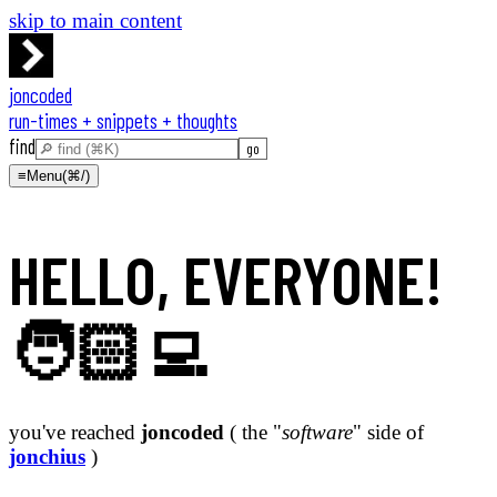
skip to main content
joncoded
run-times + snippets + thoughts
find
≡
Menu
(⌘/)
HELLO, EVERYONE!
🧑🏻‍💻
you've reached
joncoded
( the "
software
" side of
jonchius
)