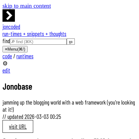
skip to main content
joncoded
run-times + snippets + thoughts
find
≡
Menu
(⌘/)
code
/
runtimes
⚙️
edit
Jonobase
jamming up the blogging world with a web framework (you're looking
at it!)
//
updated
2026-03-03 00:25
visit URL