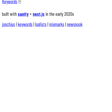
Keywords
🀄️
built with
sanity
+
next.js
in the early 2020s
jonchius
|
keywords
|
loglists
|
mixmarks
|
newsnook