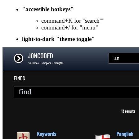
"accessible hotkeys"
command+K for "search""
command+/ for "menu"
light-to-dark "theme toggle"