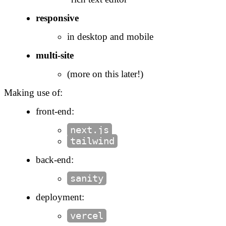
responsive
in desktop and mobile
multi-site
(more on this later!)
Making use of:
front-end:
next.js
tailwind
back-end:
sanity
deployment:
vercel