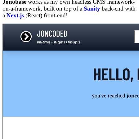
Jonobase
works as my own headless CMS framework-
on-a-framework, built on top of a
Sanity
back-end with
a
Next.js
(React) front-end!