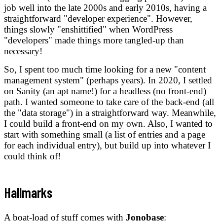
job well into the late 2000s and early 2010s, having a
straightforward "developer experience". However,
things slowly "enshittified" when WordPress
"developers" made things more tangled-up than
necessary!
So, I spent too much time looking for a new "content
management system" (perhaps years). In 2020, I settled
on Sanity (an apt name!) for a headless (no front-end)
path. I wanted someone to take care of the back-end (all
the "data storage") in a straightforward way. Meanwhile,
I could build a front-end on my own. Also, I wanted to
start with something small (a list of entries and a page
for each individual entry), but build up into whatever I
could think of!
Hallmarks
A boat-load of stuff comes with
Jonobase
: