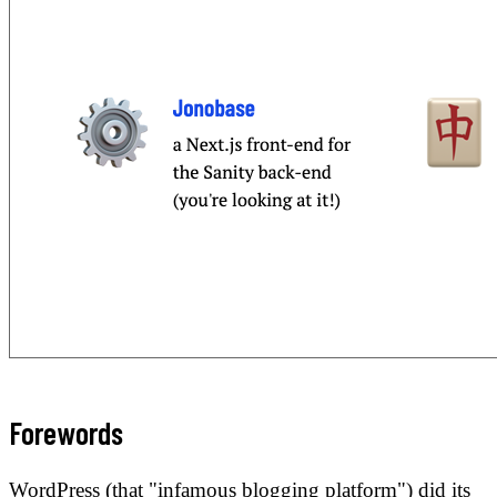
Forewords
WordPress (that "infamous blogging platform") did its