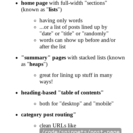
home page
with full-width "sections"
(known as "
lists
")
having only words
...or a list of posts lined up by
"date" or "title" or "randomly"
words can show up before and/or
after the list
"summary" pages
with stacked lists (known
as "
heaps
")
great for lining up stuff in many
ways!
heading-based "table of contents"
both for "desktop" and "mobile"
category post routing"
clean URLs like
/code/snippets/post-page