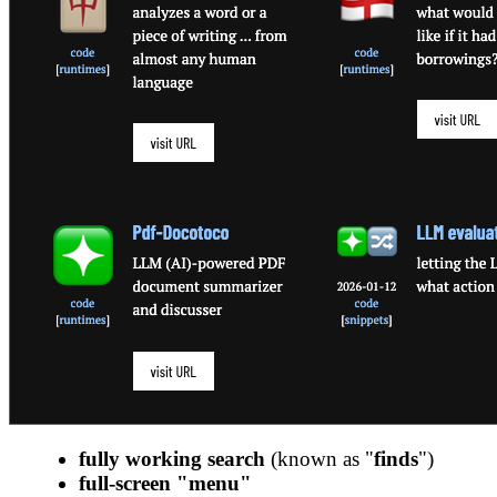
fully working search
(known as "
finds
")
full-screen "menu"