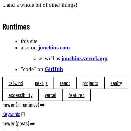
...and a whole lot of other things!
Runtimes
this site
also on
jonchius.com
as well as
jonchius.vercel.app
"code" on
GitHub
tailwind
next.js
react
projects
sanity
accessibility
vercel
featured
newer
(
in runtimes
) ➡️
Keywords
🀄️
newer
(
posts
) ➡️