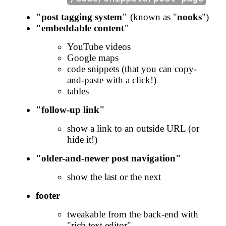
"post tagging system"
(known as "
nooks
")
"embeddable content"
YouTube videos
Google maps
code snippets (that you can copy-
and-paste with a click!)
tables
"follow-up link"
show a link to an outside URL (or
hide it!)
"older-and-newer post navigation"
show the last or the next
footer
tweakable from the back-end with
"rich text editor"