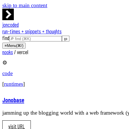
skip to main content
joncoded
run-times + snippets + thoughts
find
≡
Menu
(⌘/)
nooks
/
vercel
⚙️
code
[
runtimes
]
Jonobase
jamming up the blogging world with a web framework (you
visit URL