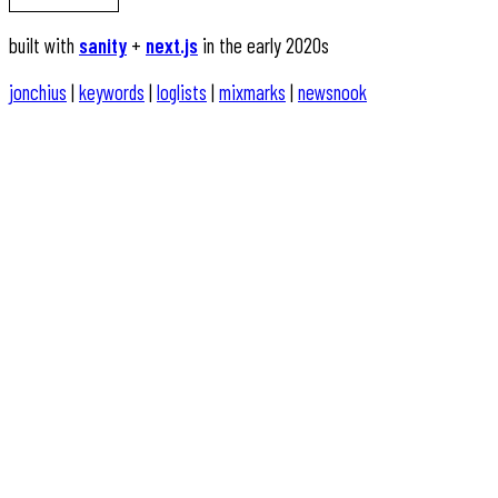
built with
sanity
+
next.js
in the early 2020s
jonchius
|
keywords
|
loglists
|
mixmarks
|
newsnook