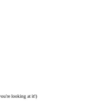
're looking at it!)