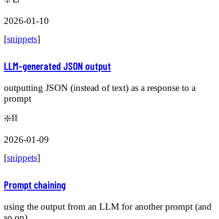
2026-01-10
[
snippets
]
LLM-generated JSON output
outputting JSON (instead of text) as a response to a
prompt
❇️⛓️
2026-01-09
[
snippets
]
Prompt chaining
using the output from an LLM for another prompt (and
so on)