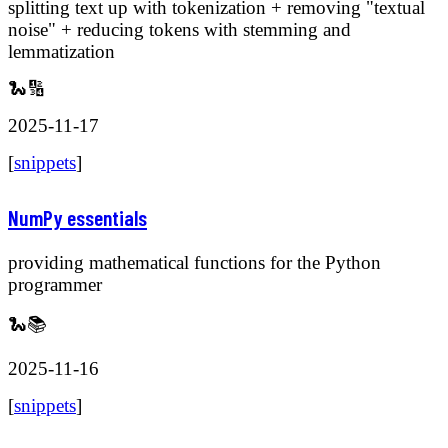
splitting text up with tokenization + removing "textual
noise" + reducing tokens with stemming and
lemmatization
🐍🔢
2025-11-17
[
snippets
]
NumPy essentials
providing mathematical functions for the Python
programmer
🐍📚
2025-11-16
[
snippets
]