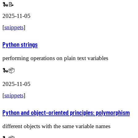
🐍📝
2025-11-05
[
snippets
]
Python strings
performing operations on plain text variables
🐍📦
2025-11-05
[
snippets
]
Python and object-oriented principles: polymorphism
different objects with the same variable names