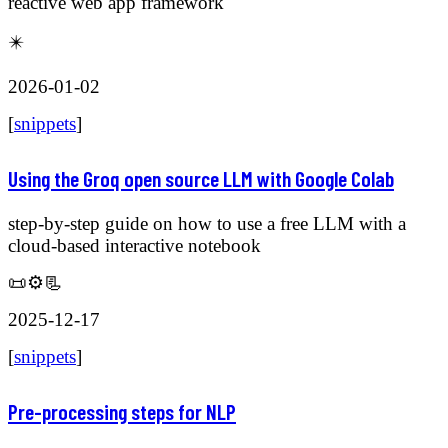
reactive web app framework
✴️
2026-01-02
[
snippets
]
Using the Groq open source LLM with Google Colab
step-by-step guide on how to use a free LLM with a
cloud-based interactive notebook
📜⚙️📃
2025-12-17
[
snippets
]
Pre-processing steps for NLP