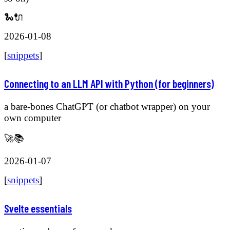
🐍🔌
2026-01-08
[
snippets
]
Connecting to an LLM API with Python (for beginners)
a bare-bones ChatGPT (or chatbot wrapper) on your
own computer
🚀📚
2026-01-07
[
snippets
]
Svelte essentials