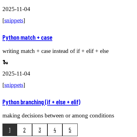
2025-11-04
[
snippets
]
Python match + case
writing match + case instead of if + elif + else
🐍
2025-11-04
[
snippets
]
Python branching (if + else + elif)
making decisions between or among conditions
1
2
3
4
5