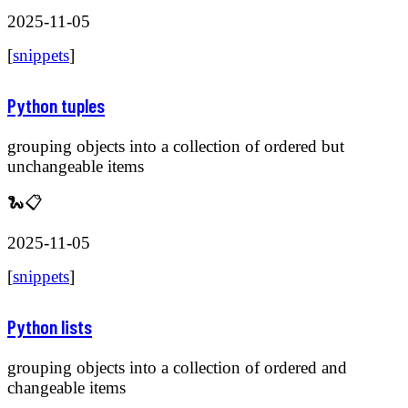
2025-11-05
[
snippets
]
Python tuples
grouping objects into a collection of ordered but
unchangeable items
🐍📋
2025-11-05
[
snippets
]
Python lists
grouping objects into a collection of ordered and
changeable items