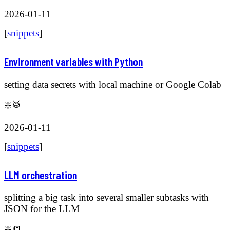
2026-01-11
[
snippets
]
Environment variables with Python
setting data secrets with local machine or Google Colab
❇️🥁
2026-01-11
[
snippets
]
LLM orchestration
splitting a big task into several smaller subtasks with
JSON for the LLM
❇️📒