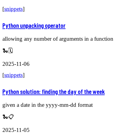
[
snippets
]
Python unpacking operator
allowing any number of arguments in a function
🐍🗓️
2025-11-06
[
snippets
]
Python solution: finding the day of the week
given a date in the yyyy-mm-dd format
🐍📋
2025-11-05