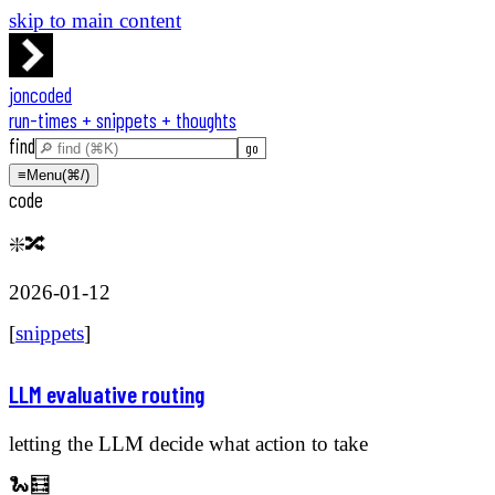
skip to main content
joncoded
run-times + snippets + thoughts
find
≡
Menu
(⌘/)
code
❇️🔀
2026-01-12
[
snippets
]
LLM evaluative routing
letting the LLM decide what action to take
🐍🧮