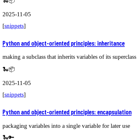
🐍📦
2025-11-05
[
snippets
]
Python and object-oriented principles: inheritance
making a subclass that inherits variables of its superclass
🐍📦
2025-11-05
[
snippets
]
Python and object-oriented principles: encapsulation
packaging variables into a single variable for later use
🐍🔑