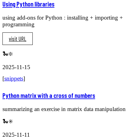
Using Python libraries
using add-ons for Python : installing + importing +
programming
visit URL
🐍❇️
2025-11-15
[
snippets
]
Python matrix with a cross of numbers
summarizing an exercise in matrix data manipulation
🐍✳️
2025-11-11