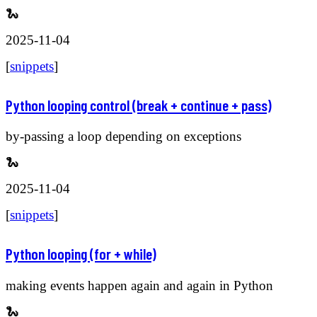
🐍
2025-11-04
[
snippets
]
Python looping control (break + continue + pass)
by-passing a loop depending on exceptions
🐍
2025-11-04
[
snippets
]
Python looping (for + while)
making events happen again and again in Python
🐍