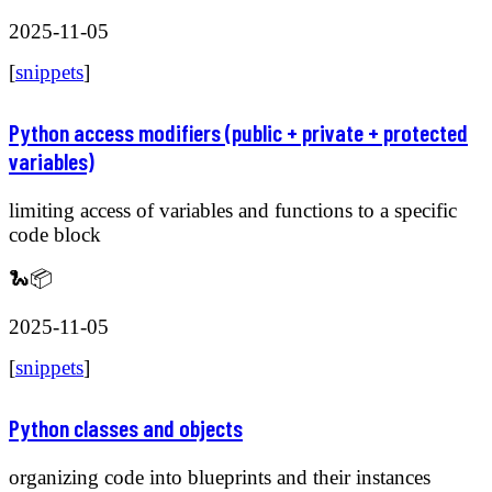
2025-11-05
[
snippets
]
Python access modifiers (public + private + protected
variables)
limiting access of variables and functions to a specific
code block
🐍📦
2025-11-05
[
snippets
]
Python classes and objects
organizing code into blueprints and their instances