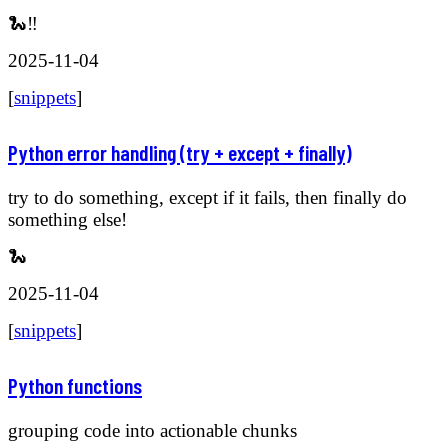
🐍‼️
2025-11-04
[
snippets
]
Python error handling (try + except + finally)
try to do something, except if it fails, then finally do
something else!
🐍
2025-11-04
[
snippets
]
Python functions
grouping code into actionable chunks