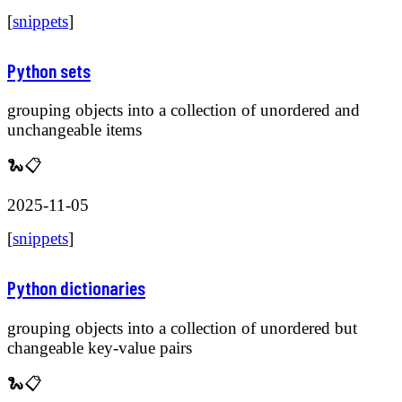
[
snippets
]
Python sets
grouping objects into a collection of unordered and
unchangeable items
🐍📋
2025-11-05
[
snippets
]
Python dictionaries
grouping objects into a collection of unordered but
changeable key-value pairs
🐍📋