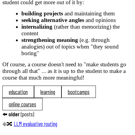
student could get more out of it by:
building projects
and maintaining them
seeking alternative angles
and opinions
internalizing
(rather than memorizing) the
content
strengthening meaning
(e.g. through
analogies) out of topics when "they sound
boring"
Of course, a course doesn't need to "make students go
through all that" ... as it is up to the student to make a
course that much more meaningful!
education
learning
bootcamps
online courses
⬅️
older
(
posts
)
❇️🔀
LLM evaluative routing