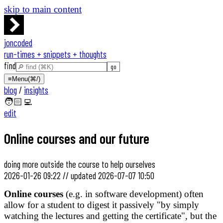
skip to main content
joncoded
run-times + snippets + thoughts
find
≡
Menu
(⌘/)
blog
/
insights
🧑🏻‍💻
edit
Online courses and our future
doing more outside the course to help ourselves
2026-01-26 09:22
//
updated
2026-07-07 10:50
Online courses
(e.g. in software development) often
allow for a student to digest it passively "by simply
watching the lectures and getting the certificate", but the