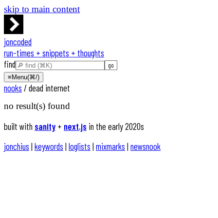
skip to main content
joncoded
run-times + snippets + thoughts
find
≡
Menu
(⌘/)
nooks
/
dead internet
no result(s) found
built with
sanity
+
next.js
in the early 2020s
jonchius
|
keywords
|
loglists
|
mixmarks
|
newsnook