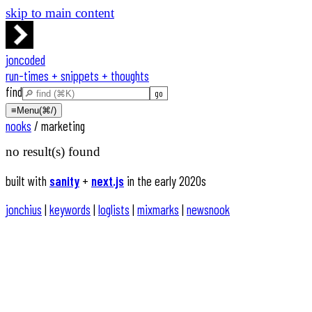
skip to main content
joncoded
run-times + snippets + thoughts
find
≡
Menu
(⌘/)
nooks
/
marketing
no result(s) found
built with
sanity
+
next.js
in the early 2020s
jonchius
|
keywords
|
loglists
|
mixmarks
|
newsnook