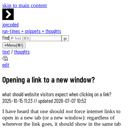
skip to main content
joncoded
run-times + snippets + thoughts
find
≡
Menu
(⌘/)
text
/
thoughts
🤔
edit
Opening a link to a new window?
what should website visitors expect when clicking on a link?
2025-10-15 11:23
//
updated
2026-07-07 10:52
I have heard that one should
not
force internet links to
open in a new tab (or a new window): regardless of
wherever the link goes, it should show in the same tab