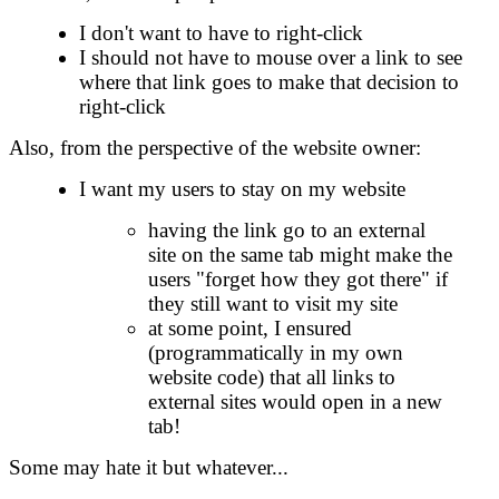
I don't want to have to right-click
I should not have to mouse over a link to see
where that link goes to make that decision to
right-click
Also, from the perspective of the website owner:
I want my users to stay on my website
having the link go to an external
site on the same tab might make the
users "forget how they got there" if
they still want to visit my site
at some point, I ensured
(programmatically in my own
website code) that all links to
external sites would open in a new
tab!
Some may hate it but whatever...