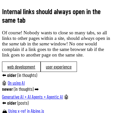
Internal links should always open in the
same tab
Of course! Nobody wants to close so many tabs, so all
links to other pages within a site, should
always
open in
the
same
tab in the
same
window! No one would
complain if a link goes to the same browser tab if the
link goes to another page on the same site.
web development
user experience
⬅️
older
(
in thoughts
)
🤖
On using AI
newer
(
in thoughts
) ➡️
Generative AI + AI Agents + Agentic AI
🤖
⬅️
older
(
posts
)
🏔️
Using x-ref in Alpine.js