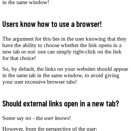
in the same window!
Users know how to use a browser!
The argument for this lies in the user knowing that they
have the ability to choose whether the link opens in a
new tab or not: one can simply right-click on the link
for that choice!
So, by default, the links on your websites should appear
in the same tab in the same window, to avoid giving
your user excessive browser tabs!
Should external links open in a new tab?
Some say no - the
user knows
!
However, from the perspective of the user: