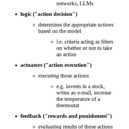
networks, LLMs
logic ("action decision")
determines the appropriate
actions
based on the model
i.e. criteria acting as filters
on whether or not to take
an action
actuators ("action execution")
executing
those actions
e.g. invests in a stock,
writes an e-mail, increase
the temperature of a
thermostat
feedback ("rewards and punishment")
evaluating
results of those actions