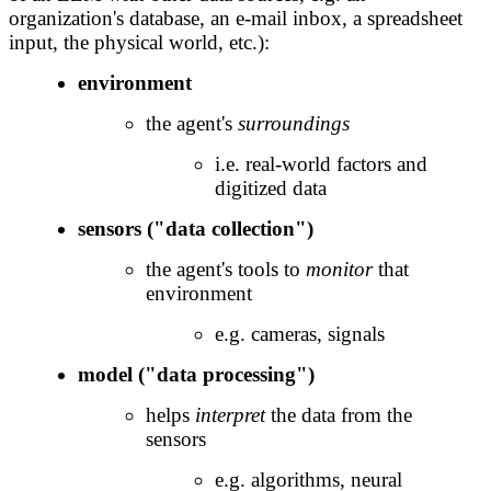
organization's database, an e-mail inbox, a spreadsheet
input, the physical world, etc.):
environment
the agent's
surroundings
i.e. real-world factors and
digitized data
sensors ("data collection")
the agent's tools to
monitor
that
environment
e.g. cameras, signals
model ("data processing")
helps
interpret
the data from the
sensors
e.g. algorithms, neural