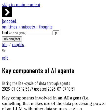
skip to main content
joncoded
run-times + snippets + thoughts
find
≡
Menu
(⌘/)
blog
/
insights
❇️
edit
Key components of AI agents
listing the life-cycle of data through agents
2026-01-03 12:59
//
updated
2026-07-07 10:51
Key components involved in an
AI agent
(i.e.
something that makes use of the data processing power
of an LLM with other data sources, e.g. an