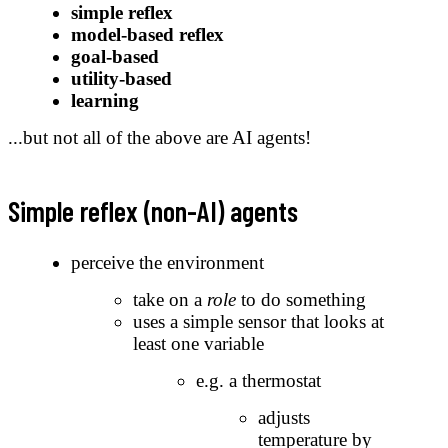
simple reflex
model-based reflex
goal-based
utility-based
learning
...but not all of the above are AI agents!
Simple reflex (non-AI) agents
perceive the environment
take on a
role
to do something
uses a simple sensor that looks at
least one variable
e.g. a thermostat
adjusts
temperature by