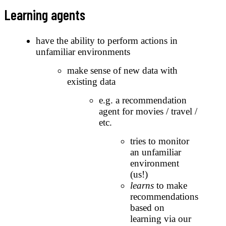
Learning agents
have the ability to perform actions in
unfamiliar environments
make sense of new data with
existing data
e.g. a recommendation
agent for movies / travel /
etc.
tries to monitor
an unfamiliar
environment
(us!)
learns
to make
recommendations
based on
learning via our