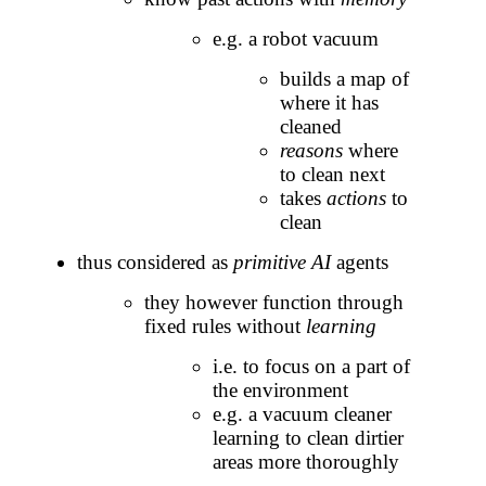
e.g. a robot vacuum
builds a map of
where it has
cleaned
reasons
where
to clean next
takes
actions
to
clean
thus considered as
primitive AI
agents
they however function through
fixed rules without
learning
i.e. to focus on a part of
the environment
e.g. a vacuum cleaner
learning to clean dirtier
areas more thoroughly