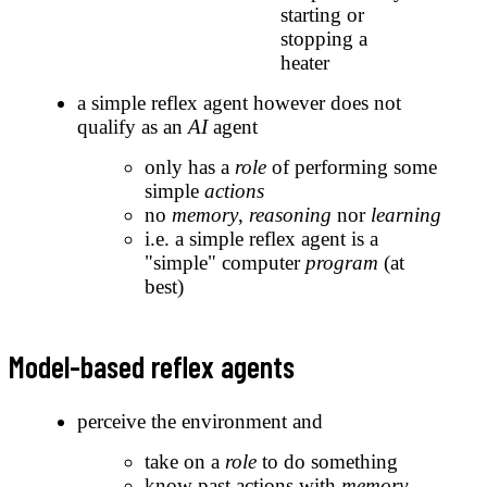
starting or
stopping a
heater
a simple reflex agent however does not
qualify as an
AI
agent
only has a
role
of performing some
simple
actions
no
memory
,
reasoning
nor
learning
i.e. a simple reflex agent is a
"simple" computer
program
(at
best)
Model-based reflex agents
perceive the environment and
take on a
role
to do something
know past actions with
memory