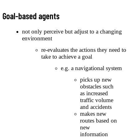
Goal-based agents
not only perceive but adjust to a changing
environment
re-evaluates the actions they need to
take to achieve a goal
e.g. a navigational system
picks up new
obstacles such
as increased
traffic volume
and accidents
makes new
routes based on
new
information