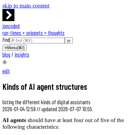
skip to main content
joncoded
run-times + snippets + thoughts
find
≡
Menu
(⌘/)
blog
/
insights
❇️
edit
Kinds of AI agent structures
listing the different kinds of digital assistants
2026-01-04 12:59
//
updated
2026-07-07 10:55
AI agents
should have at least four out of five of the
following characteristics: