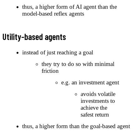
thus, a higher form of AI agent than the
model-based reflex agents
Utility-based agents
instead of just reaching a goal
they try to do so with minimal
friction
e.g. an investment agent
avoids volatile
investments to
achieve the
safest return
thus, a higher form than the goal-based agent