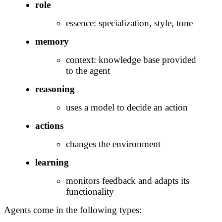
role
essence: specialization, style, tone
memory
context: knowledge base provided
to the agent
reasoning
uses a model to decide an action
actions
changes the environment
learning
monitors feedback and adapts its
functionality
Agents come in the following types: